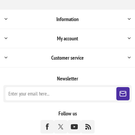
Information
My account
Customer service
Newsletter
Follow us