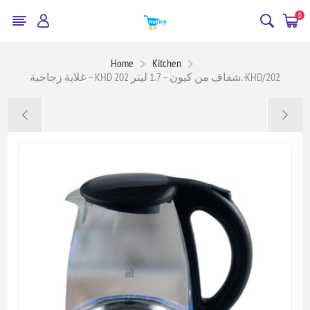
0
Home
Kitchen
غلاية زجاجية – KHD 202 شفاف من كيون – 1.7 ليتر.-KHD/202