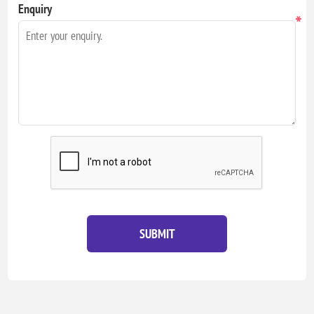
Enquiry
*
SUBMIT