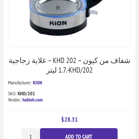
غلاية زجاجية – KHD 202 شفاف من كيون –
1.7 ليتر.-KHD/202
Manufacturer:
KION
SKU:
KHD/202
Vendor:
hubloh.com
$28.31
ADD TO CART