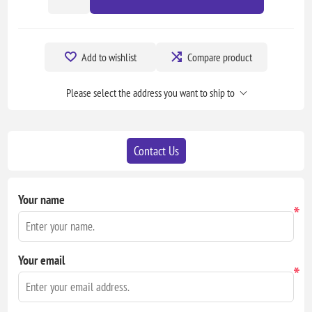
Add to wishlist
Compare product
Please select the address you want to ship to
Contact Us
Your name
*
Your email
*