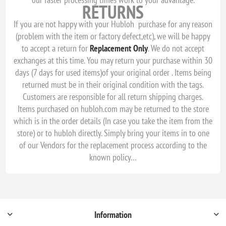
RETURNS
If you are not happy with your Hubloh purchase for any reason
(problem with the item or factory defect,etc), we will be happy
to accept a return for
Replacement
Only
. We do not accept
exchanges at this time. You may return your purchase within 30
days (7 days for used items)of your original order . Items being
returned must be in their original condition with the tags.
Customers are responsible for all return shipping charges.
Items purchased on hubloh.com may be returned to the store
which is in the order details (In case you take the item from the
store) or to hubloh directly. Simply bring your items in to one
of our Vendors for the replacement process according to the
known policy…
Information