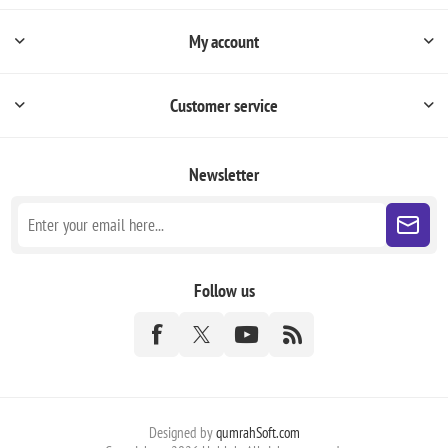
My account
Customer service
Newsletter
Follow us
Designed by
qumrahSoft.com