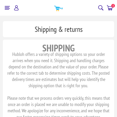
0
Shipping & returns
SHIPPING
Hubloh offers a variety of shipping options so your order
arrives when you need it. Shipping and handling charges
depend on the destination and the value of your order. Please
refer to the correct tab to determine shipping costs. The posted
delivery times are estimates but will help you identify the
shipping option that is right for you.
Please note that we process orders very quickly, this means that
once an order is placed we are unable to modify your shipping
method. We apologize for any inconvenience, and we hope that
our faster processing times work to your advantage.