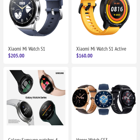
Xiaomi Mi Watch S1
Xiaomi Mi Watch S1 Active
$205.00
$160.00
Galaxy Samsung watches 4
Honor Watch GS3