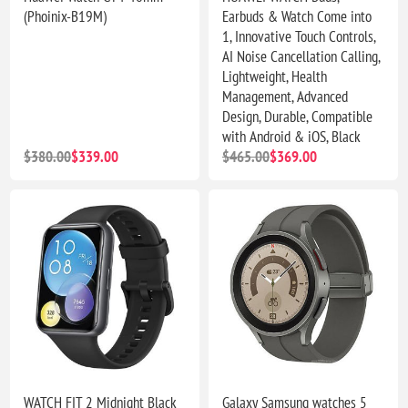
(Phoinix-B19M)
Earbuds & Watch Come into
1, Innovative Touch Controls,
AI Noise Cancellation Calling,
Lightweight, Health
Management, Advanced
Design, Durable, Compatible
with Android & iOS, Black
$380.00
$339.00
$465.00
$369.00
WATCH FIT 2 Midnight Black
Galaxy Samsung watches 5