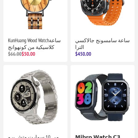
KunHuang Wood Watchساعة
ساعة سامسونج جالاكسي
كلاسيكية من كونهوانج
الترا
$66.00
$50.00
$450.00
مي 10 سمارت وتش برو
𝗠𝗶𝗯𝗿𝗼 𝗪𝗮𝘁𝗰𝗵 𝗖𝟯