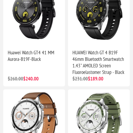
Huawei Watch GT4 41 MM
HUAWEI Watch GT 4 B19F
Aurora-B19F-Black
46mm Bluetooth Smartwatch
1.43" AMOLED Screen
Fluoroelastomer Strap - Black
$260.00
$240.00
$231.00
$189.00