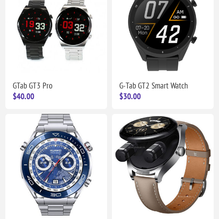
GTab GT3 Pro
G-Tab GT2 Smart Watch
$40.00
$30.00