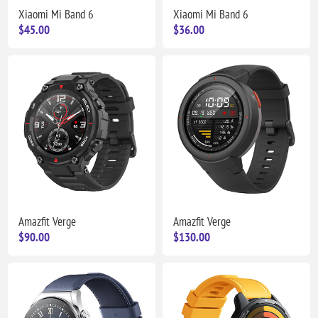
Xiaomi Mi Band 6
Xiaomi Mi Band 6
$45.00
$36.00
Amazfit Verge
Amazfit Verge
$90.00
$130.00