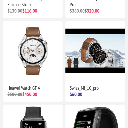
Silicone Strap
Pro
$130.00
$116.00
$360.00
$320.00
Huawei Watch GT 4
Swiss_Mi_10_pro
$500.00
$450.00
$60.00