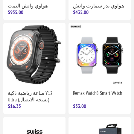
هواوي واتش التمت
هواوي بدز سمارت واتش
$955.00
$435.00
ساعة رياضية ذكية Y12
Remax Watch8 Smart Watch
Ultra (نسخة الاتصال)
$16.35
$33.00