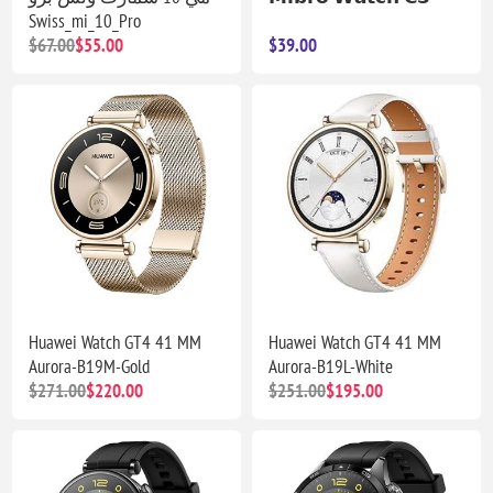
Swiss_mi_10_Pro
$67.00
$55.00
$39.00
Huawei Watch GT4 41 MM
Huawei Watch GT4 41 MM
Aurora-B19M-Gold
Aurora-B19L-White
$271.00
$220.00
$251.00
$195.00