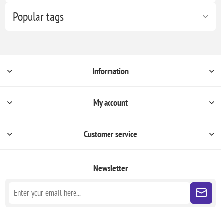
Popular tags
Information
My account
Customer service
Newsletter