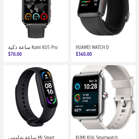
ساعة ذكية Kumi KU5 Pro
HUAWEI WATCH D
$70.00
$360.00
ساعة شاومي Mi Smart
KUMI KU6 Smartwatch