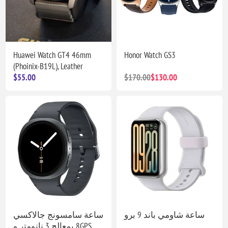
Huawei Watch GT4 46mm
Honor Watch GS3
(Phoinix-B19L), Leather
$55.00
$170.00
$130.00
ساعة سامسونج جالاكسي
ساعة شاومي باند 9 برو
8 بمعالج 3 نانومتر وGPS