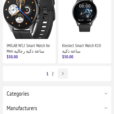
IMILAB W12 Smart Watch for
Kieslect Smart Watch K10
Men ساعة ذكية رجالية
ساعة ذكية
$50.00
$50.00
1
2
Categories
Manufacturers