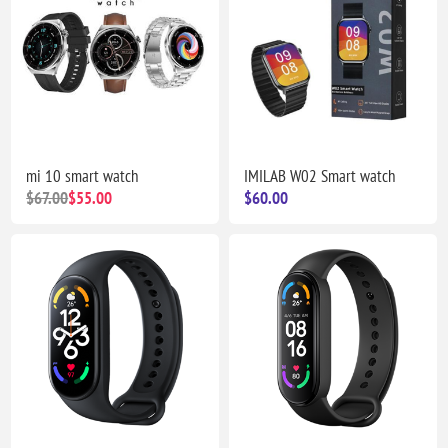
mi 10 smart watch
IMILAB W02 Smart watch
$67.00
$55.00
$60.00