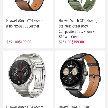
Huawei Watch GT4 46mm
Huawei Watch GT4, 46mm,
(Phoinix-B19L), Leather
Stainless-Steel Body,
Composite Strap, Phoinix-
B19W – Green
$251.00
$199.00
$251.00
$199.00
Huawei Watch GT4 46mm
HUAWEI WATCH Buds,