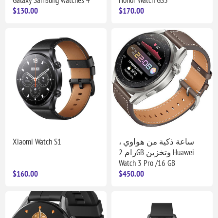
$130.00
$170.00
Xiaomi Watch S1
ساعة ذكية من هواوي ،
رام 2GB وتخزين Huawei
Watch 3 Pro /16 GB
$160.00
$450.00