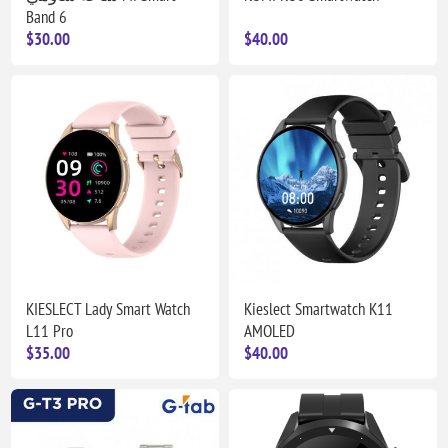
Band 6
$30.00
$40.00
KIESLECT Lady Smart Watch
Kieslect Smartwatch K11
L11 Pro
AMOLED
$35.00
$40.00