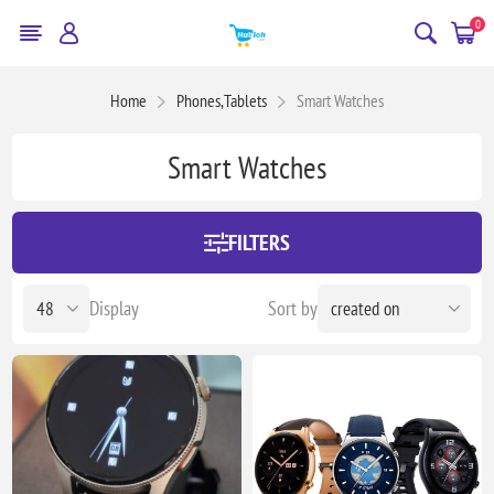
0
Home
Phones,Tablets
Smart Watches
Smart Watches
FILTERS
Display
Sort by