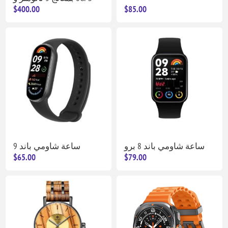
$400.00
$85.00
ساعة شاومي باند 9
ساعة شاومي باند 8 برو
$65.00
$79.00