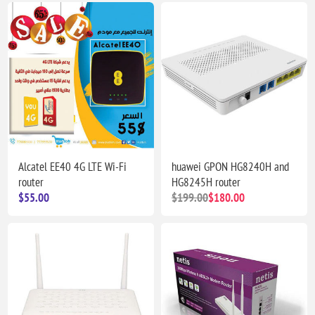
Alcatel EE40 4G LTE Wi-Fi
huawei GPON HG8240H and
router
HG8245H router
$55.00
$199.00
$180.00