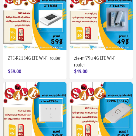
ZTE-R2184G LTE Wi-Fi router
zte-mf79u 4G LTE Wi-Fi
router
$59.00
$49.00