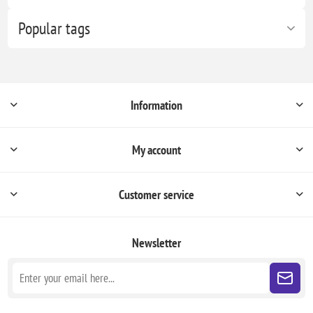
Popular tags
Information
My account
Customer service
Newsletter