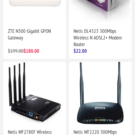
ZTE N300 Gigabit GPON
Netis DL4323 300Mbps
Gateway
Wireless N ADSL2+ Modem
Router
$199.00
$180.00
$22.00
Netis WF2780F Wireless
Netis WF2220 300Mbps