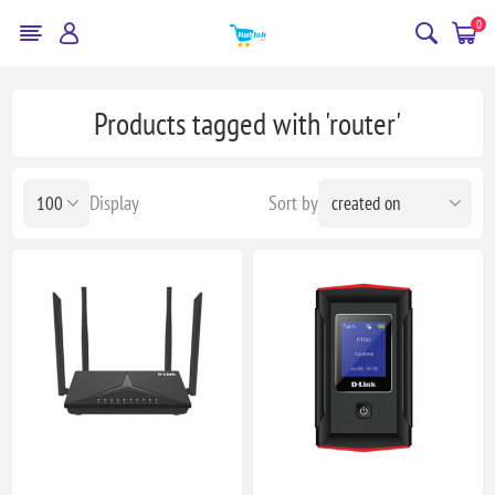
0
Products tagged with 'router'
Display
Sort by