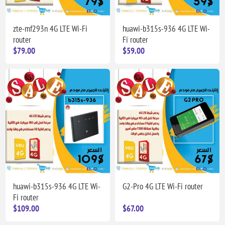
zte-mf293n 4G LTE Wi-Fi
huawi-b315s-936 4G LTE Wi-
router
Fi router
$79.00
$59.00
huawi-b315s-936 4G LTE Wi-
G2-Pro 4G LTE Wi-Fi router
Fi router
$109.00
$67.00