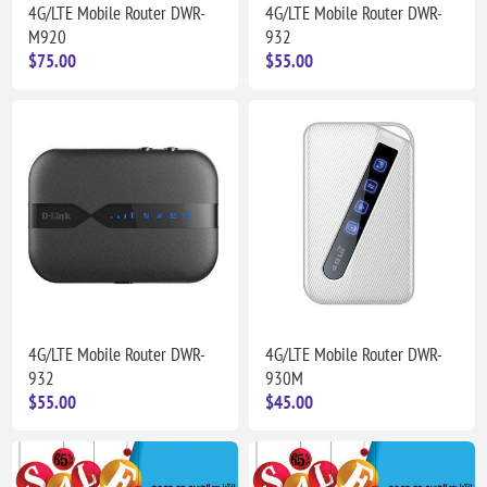
4G/LTE Mobile Router DWR-
4G/LTE Mobile Router DWR-
M920
932
$75.00
$55.00
4G/LTE Mobile Router DWR-
4G/LTE Mobile Router DWR-
932
930M
$55.00
$45.00