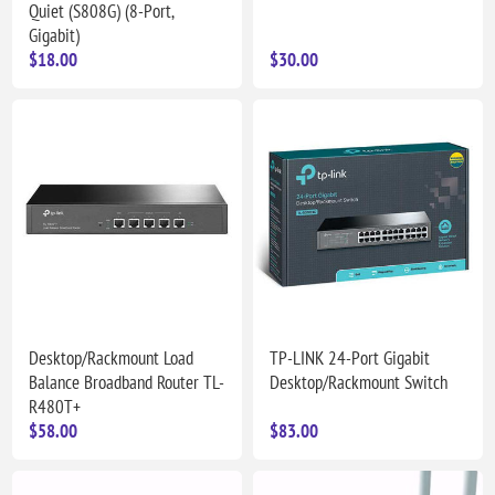
Quiet (S808G) (8-Port,
Gigabit)
$18.00
$30.00
Desktop/Rackmount Load
TP-LINK 24-Port Gigabit
Balance Broadband Router TL-
Desktop/Rackmount Switch
R480T+
$58.00
$83.00