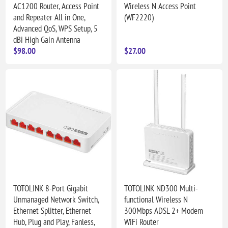
AC1200 Router, Access Point
Wireless N Access Point
and Repeater All in One,
(WF2220)
Advanced QoS, WPS Setup, 5
dBi High Gain Antenna
$98.00
$27.00
TOTOLINK 8-Port Gigabit
TOTOLINK ND300 Multi-
Unmanaged Network Switch,
functional Wireless N
Ethernet Splitter, Ethernet
300Mbps ADSL 2+ Modem
Hub, Plug and Play, Fanless,
WiFi Router