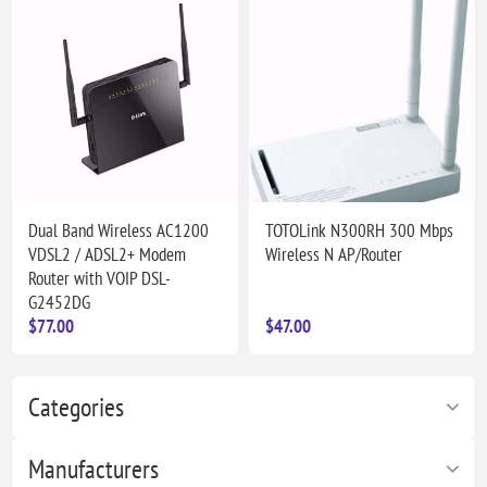
Dual Band Wireless AC1200
TOTOLink N300RH 300 Mbps
VDSL2 / ADSL2+ Modem
Wireless N AP/Router
Router with VOIP DSL-
G2452DG
$77.00
$47.00
Categories
Manufacturers