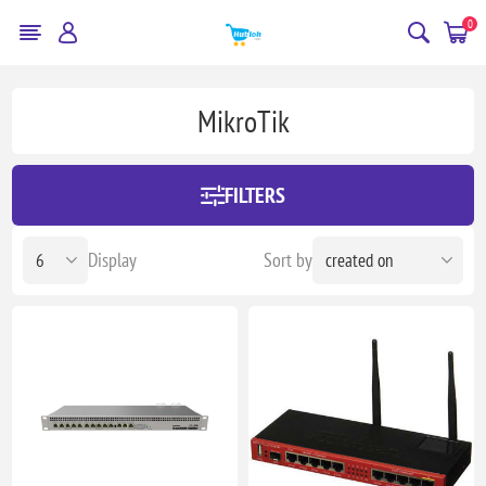
0
MikroTik
FILTERS
Display
Sort by