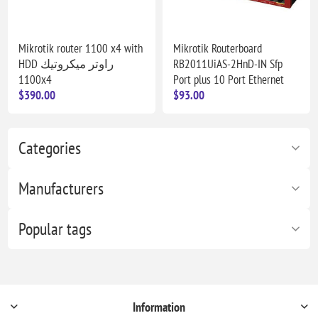
Mikrotik router 1100 x4 with
Mikrotik Routerboard
HDD راوتر ميكروتيك
RB2011UiAS-2HnD-IN Sfp
1100x4
Port plus 10 Port Ethernet
$390.00
$93.00
Categories
Manufacturers
Popular tags
Information