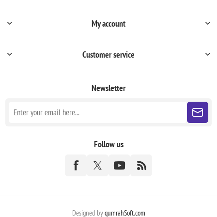
My account
Customer service
Newsletter
Follow us
Designed by
qumrahSoft.com