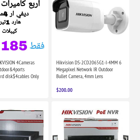
IKVISION 4Cameras
Hikvision DS-2CD2065G1-I-4MM 6
tdoor&4ports
Megapixel Network IR Outdoor
d disk$4cables Only
Bullet Camera, 4mm Lens
$200.00