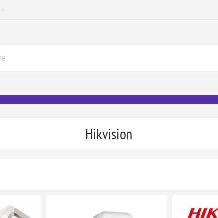
0
Hikvision