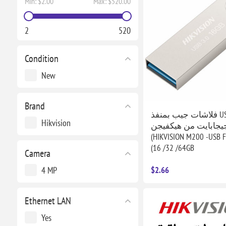
Min:
$2.00
Max:
$520.00
2
520
Condition
New
Brand
فلاشات جيب بمنفذ USB بسعة
Hikvision
16/32/64 جيجابايت من هيكفي
(HIKVISION M200 -USB F
(16 /32 /64GB
Camera
4 MP
$2.66
Ethernet LAN
Yes