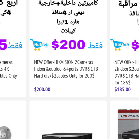
ameras
NEW Offer-HIKVISION 2Cameras
NEW Offer-H
ts 4K
indoor&outdoor&4ports DVR&1TB
2indoor&2ou
les Only
Hard disk$2cables Only for 200$
DVR&1TB Har
for 185$
$200.00
$185.00