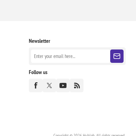
Newsletter
Follow us
Copyright © 2026 Hubloh. All rights reserved.