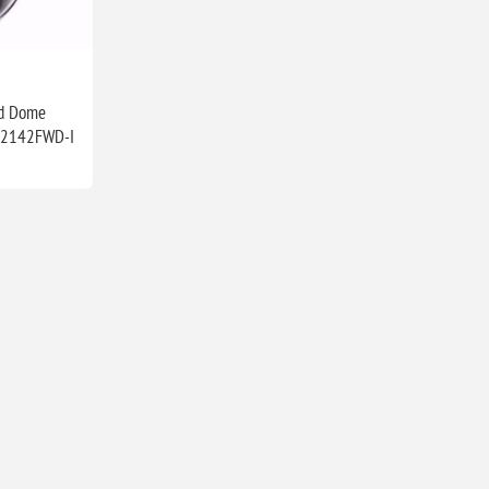
ed Dome
D2142FWD-I