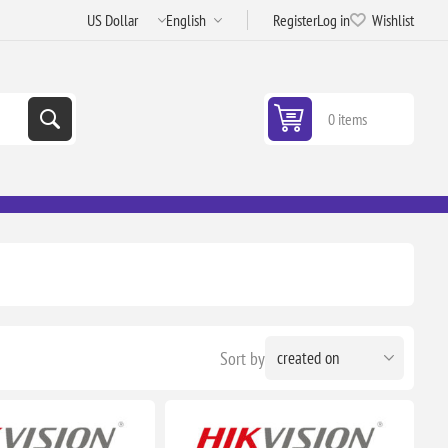
Register
Log in
Wishlist
0 items
Sort by