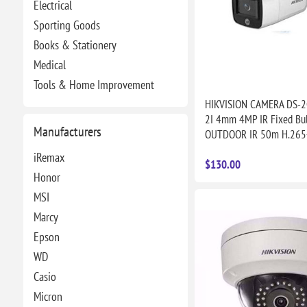
Electrical
Sporting Goods
Books & Stationery
Medical
Tools & Home Improvement
HIKVISION CAMERA DS-
2I 4mm 4MP IR Fixed Bul
Manufacturers
OUTDOOR IR 50m H.265
iRemax
$130.00
Honor
MSI
Marcy
Epson
WD
Casio
Micron