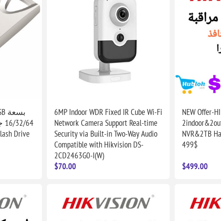
6MP Indoor WDR Fixed IR Cube Wi-Fi
NEW Offer-H
جن
Network Camera Support Real-time
2indoor&2ou
lash Drive
Security via Built-in Two-Way Audio
NVR&2TB Hard
Compatible with Hikvision DS-
499$
2CD2463G0-I(W)
$70.00
$499.00