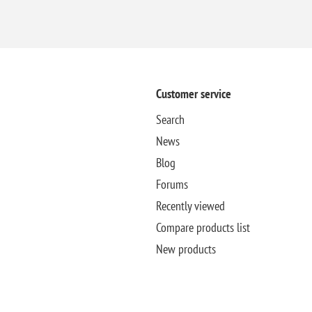
Customer service
Search
News
Blog
Forums
Recently viewed
Compare products list
New products