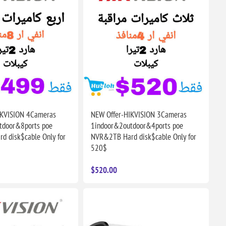
IKVISION 4Cameras
NEW Offer-HIKVISION 3Cameras
tdoor&8ports poe
1indoor&2outdoor&4ports poe
 disk$cable Only for
NVR&2TB Hard disk$cable Only for
520$
$520.00