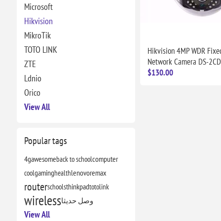
Microsoft
Hikvision
MikroTik
TOTO LINK
Hikvision 4MP WDR Fix
Network Camera DS-2C
ZTE
$130.00
Ldnio
Orico
View All
Popular tags
4g
awesome
back to school
computer
cool
gaming
health
lenovo
remax
router
schools
thinkpad
totolink
wireless
وصل حديثا
View All