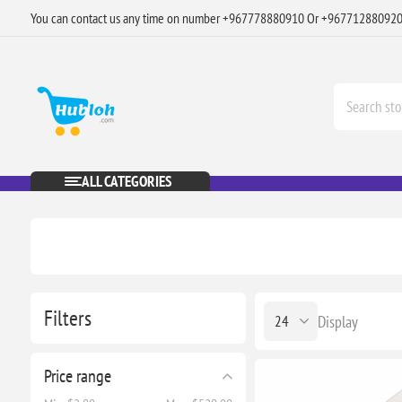
You can contact us any time on number +967778880910 Or +96771288092
ALL CATEGORIES
Filters
Display
Price range