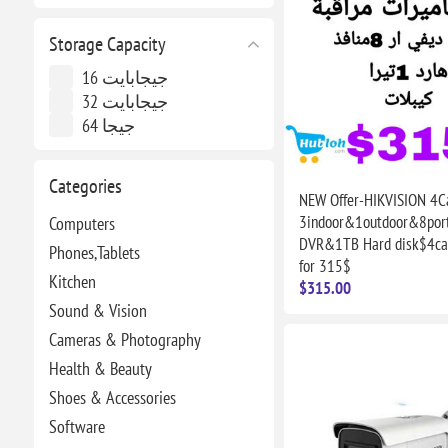
Storage Capacity
16 جيجابايت
32 جيجابايت
64 جيجا
Categories
NEW Offer-HIKVISION 4C
3indoor&1outdoor&8por
Computers
DVR&1TB Hard disk$4cab
Phones,Tablets
for 315$
Kitchen
$315.00
Sound & Vision
Cameras & Photography
Health & Beauty
Shoes & Accessories
Software