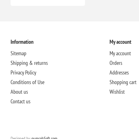
Information
My account
Sitemap
My account
Shipping & returns
Orders
Privacy Policy
Addresses
Conditions of Use
Shopping cart
About us
Wishlist
Contact us
Designed by
qumrahSoft.com