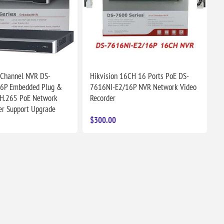
 Channel NVR DS-
Hikvision 16CH 16 Ports PoE DS-
6P Embedded Plug &
7616NI-E2/16P NVR Network Video
 H.265 PoE Network
Recorder
er Support Upgrade
$300.00