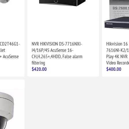
2CD2T46G1-
NVR HIKVISION DS-7716NXI-
Hikvision 16
let
I4/16P/4S AcuSense 16-
7616NI-K2/1
+ AcuSense
CH,H.265+,4HDD, False alarm
Play 4K NVR
filtering
Video Record
$420.00
$400.00