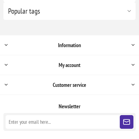
Popular tags
Information
My account
Customer service
Newsletter