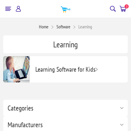
0
Home
Software
Learning
Learning
Learning Software for Kids
Categories
Manufacturers