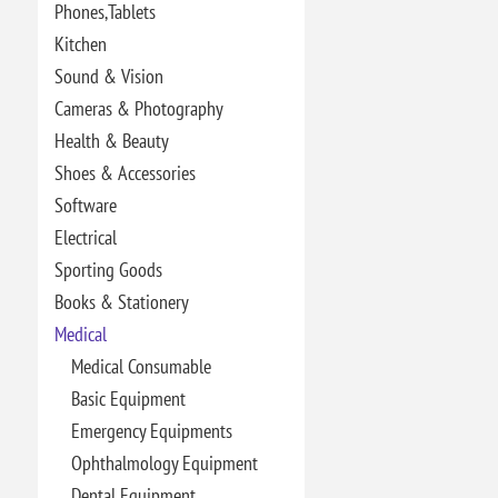
Phones,Tablets
Kitchen
Sound & Vision
Cameras & Photography
Health & Beauty
Shoes & Accessories
Software
Electrical
Sporting Goods
Books & Stationery
Medical
Medical Consumable
Basic Equipment
Emergency Equipments
Ophthalmology Equipment
Dental Equipment