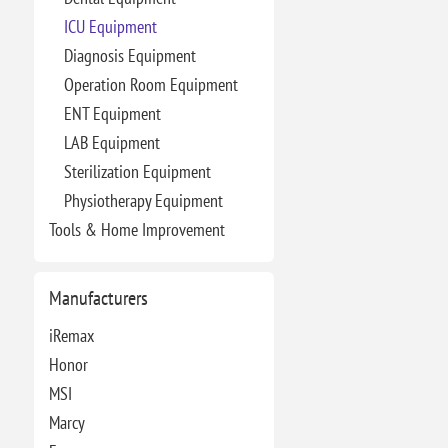
ICU Equipment
Diagnosis Equipment
Operation Room Equipment
ENT Equipment
LAB Equipment
Sterilization Equipment
Physiotherapy Equipment
Tools & Home Improvement
Manufacturers
iRemax
Honor
MSI
Marcy