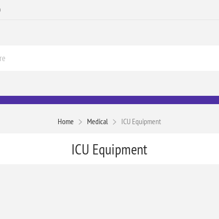
0
Home
Medical
ICU Equipment
ICU Equipment