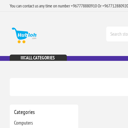
You can contact us any time on number +967778880910 Or +96771288092
ALL CATEGORIES
Categories
Computers