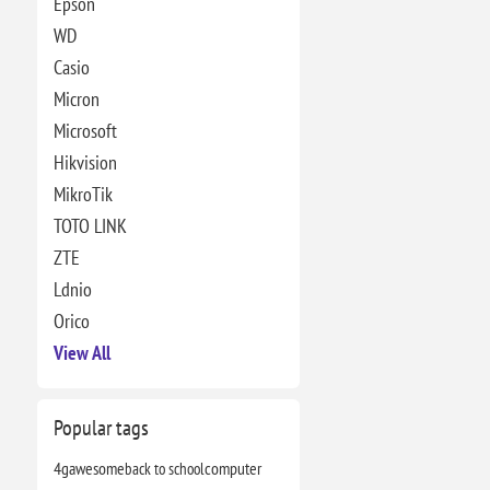
Epson
WD
Casio
Micron
Microsoft
Hikvision
MikroTik
TOTO LINK
ZTE
Ldnio
Orico
View All
Popular tags
4g
awesome
back to school
computer