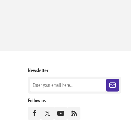
Newsletter
Follow us