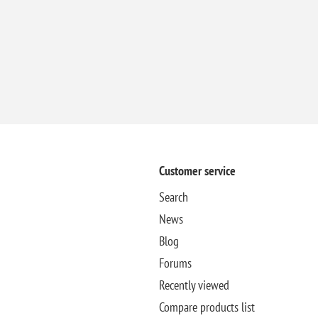
Customer service
Search
News
Blog
Forums
Recently viewed
Compare products list