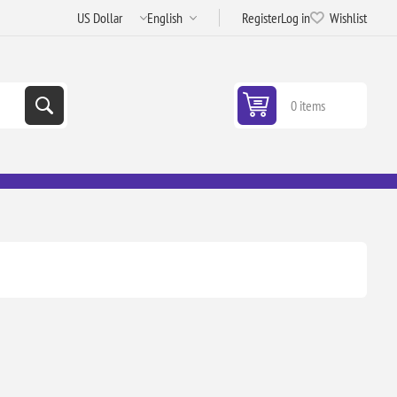
Register
Log in
Wishlist
0 items