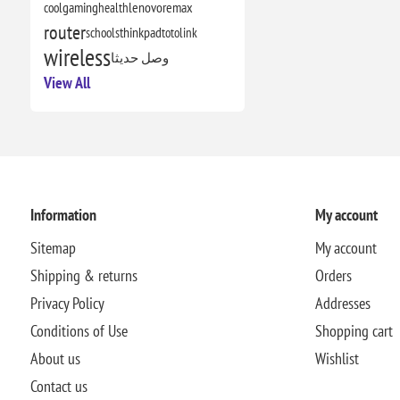
cool
gaming
health
lenovo
remax
router
schools
thinkpad
totolink
wireless
وصل حديثا
View All
Information
My account
Sitemap
My account
Shipping & returns
Orders
Privacy Policy
Addresses
Conditions of Use
Shopping cart
About us
Wishlist
Contact us