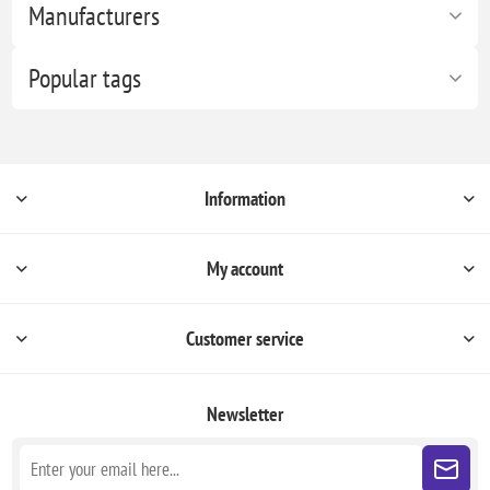
Manufacturers
Popular tags
Information
My account
Customer service
Newsletter