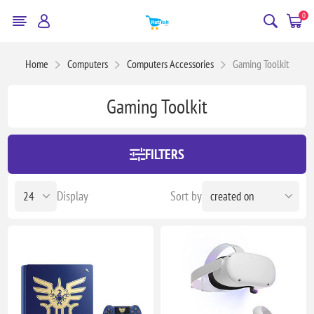
0
Home
Computers
Computers Accessories
Gaming Toolkit
Gaming Toolkit
FILTERS
Display
Sort by