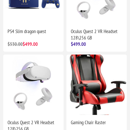
PS4 Slim dragon quest
Oculus Quest 2 VR Headset
128\256 GB
$530.00
$499.00
$499.00
Oculus Quest 2 VR Headset
Gaming Chair Raster
128\256 GB