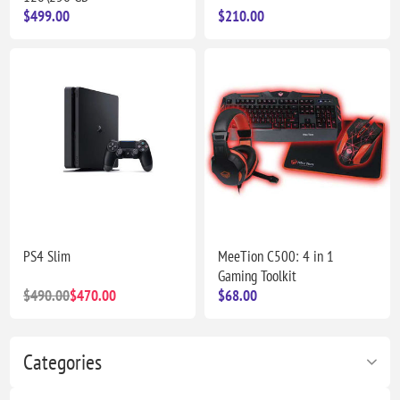
$499.00
$210.00
PS4 Slim
MeeTion C500: 4 in 1
Gaming Toolkit
$490.00
$470.00
$68.00
Categories