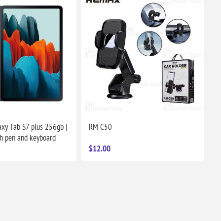
xy Tab S7 plus 256gb |
RM C50
h pen and keyboard
$12.00