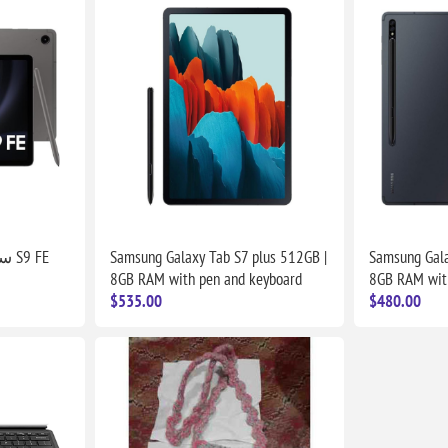
سامسونج جالكسي تاب S9 FE
Samsung Galaxy Tab S7 plus 512GB |
Samsung Gala
8GB RAM with pen and keyboard
8GB RAM wit
$535.00
$480.00