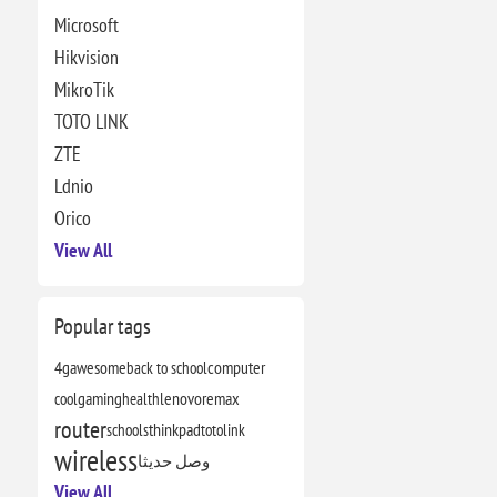
Microsoft
Hikvision
MikroTik
TOTO LINK
ZTE
Ldnio
Orico
View All
Popular tags
4g
awesome
back to school
computer
cool
gaming
health
lenovo
remax
router
schools
thinkpad
totolink
wireless
وصل حديثا
View All