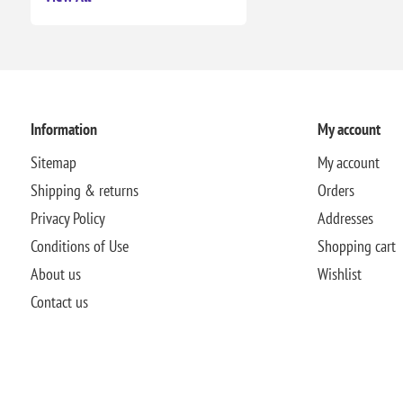
Information
My account
Sitemap
My account
Shipping & returns
Orders
Privacy Policy
Addresses
Conditions of Use
Shopping cart
About us
Wishlist
Contact us