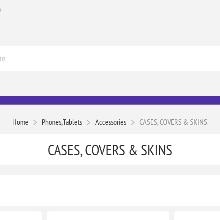
0
Home
Phones,Tablets
Accessories
CASES, COVERS & SKINS
CASES, COVERS & SKINS