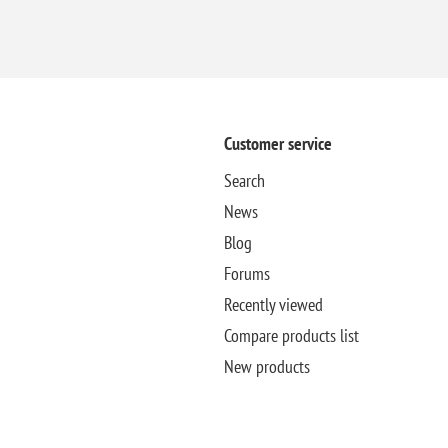
Customer service
Search
News
Blog
Forums
Recently viewed
Compare products list
New products