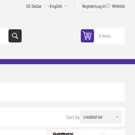
Register
Log in
Wishlist
0 items
Sort by