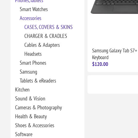
Phones,Tablets
Smart Watches
Accessories
CASES, COVERS & SKINS
CHARGER & CRADLES
Cables & Adapters
Samsung Galaxy Tab S7+
Headsets
Keyboard
Smart Phones
$120.00
Samsung
Tablets & eReaders
Kitchen
Sound & Vision
Cameras & Photography
Health & Beauty
Shoes & Accessories
Software