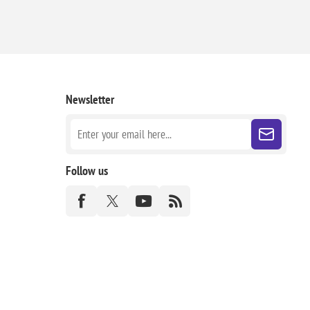
Newsletter
Follow us