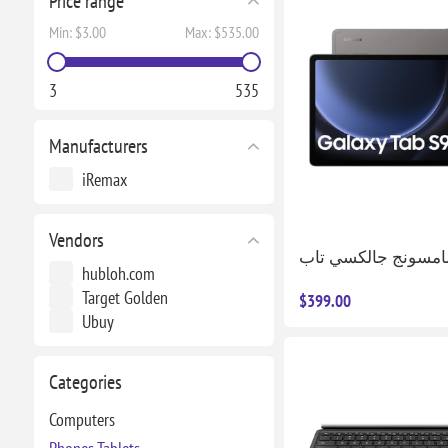
Price range
Min:
$3.00
Max:
$535.00
3
535
Manufacturers
iRemax
Vendors
hubloh.com
Target Golden
$399.00
Ubuy
Categories
Computers