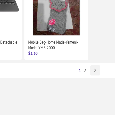
 Detachable
Mobile Bag-Home Made-Yemeni-
Model YMB-2000
$3.30
1
2