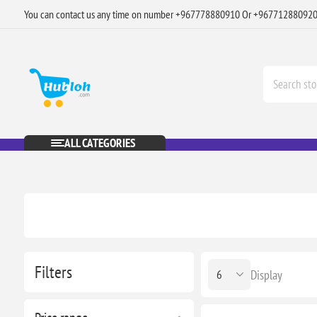
You can contact us any time on number +967778880910 Or +96771288092
ALL CATEGORIES
Filters
Display