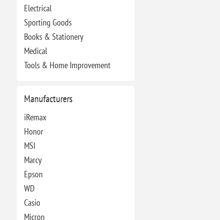
Electrical
Sporting Goods
Books & Stationery
Medical
Tools & Home Improvement
Manufacturers
iRemax
Honor
MSI
Marcy
Epson
WD
Casio
Micron