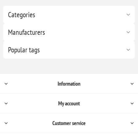
Categories
Manufacturers
Popular tags
Information
My account
Customer service