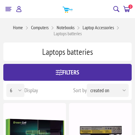
0
Home
Computers
Notebooks
Laptop Accessories
Laptops batteries
Laptops batteries
FILTERS
Display
Sort by