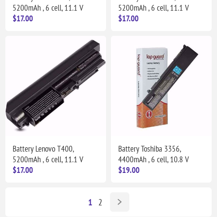
5200mAh , 6 cell, 11.1 V
5200mAh , 6 cell, 11.1 V
$17.00
$17.00
Battery Lenovo T400,
Battery Toshiba 3356,
5200mAh , 6 cell, 11.1 V
4400mAh , 6 cell, 10.8 V
$17.00
$19.00
1
2