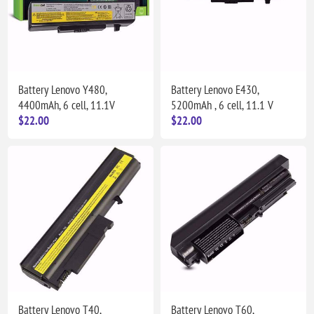
Battery Lenovo Y480,
Battery Lenovo E430,
4400mAh, 6 cell, 11.1V
5200mAh , 6 cell, 11.1 V
$22.00
$22.00
Battery Lenovo T40,
Battery Lenovo T60,