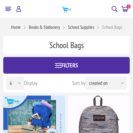
0
Home
Books & Stationery
School Supplies
School Bags
School Bags
FILTERS
Display
Sort by