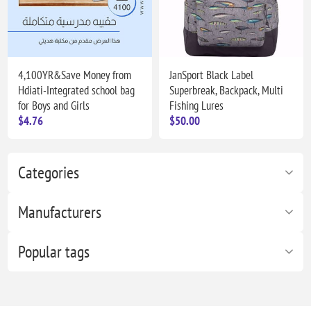
4,100YR&Save Money from
JanSport Black Label
Hdiati-Integrated school bag
Superbreak, Backpack, Multi
for Boys and Girls
Fishing Lures
$4.76
$50.00
Categories
Manufacturers
Popular tags