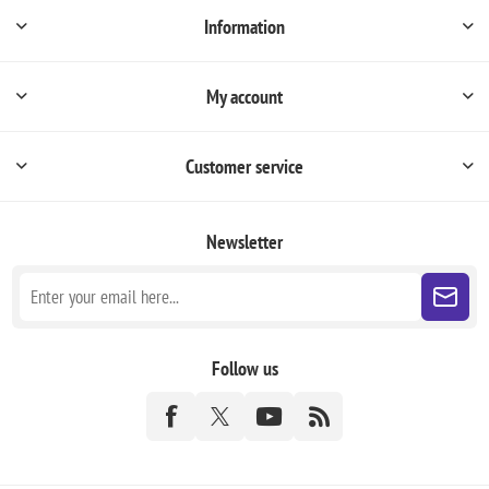
Information
My account
Customer service
Newsletter
Follow us