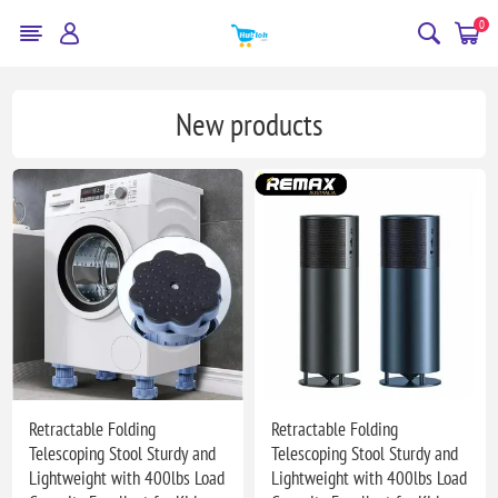
0
New products
Retractable Folding
Retractable Folding
Telescoping Stool Sturdy and
Telescoping Stool Sturdy and
Lightweight with 400lbs Load
Lightweight with 400lbs Load