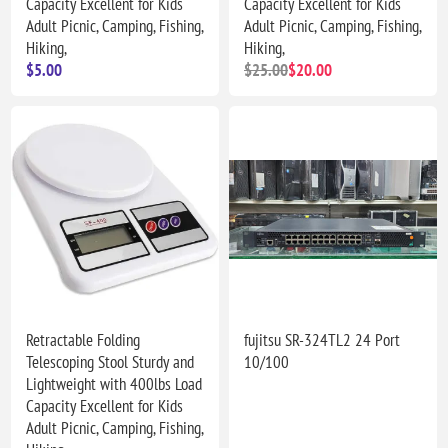
Capacity Excellent for Kids
Capacity Excellent for Kids
Adult Picnic, Camping, Fishing,
Adult Picnic, Camping, Fishing,
Hiking,
Hiking,
$5.00
$25.00
$20.00
Retractable Folding
fujitsu SR-324TL2 24 Port
Telescoping Stool Sturdy and
10/100
Lightweight with 400lbs Load
Capacity Excellent for Kids
Adult Picnic, Camping, Fishing,