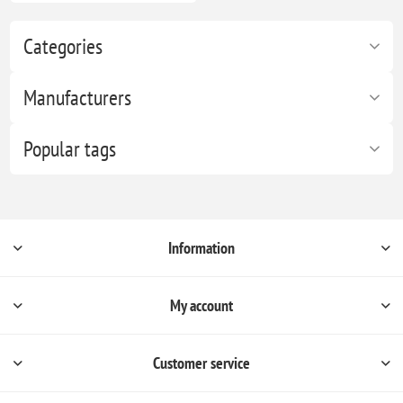
Categories
Manufacturers
Popular tags
Information
My account
Customer service