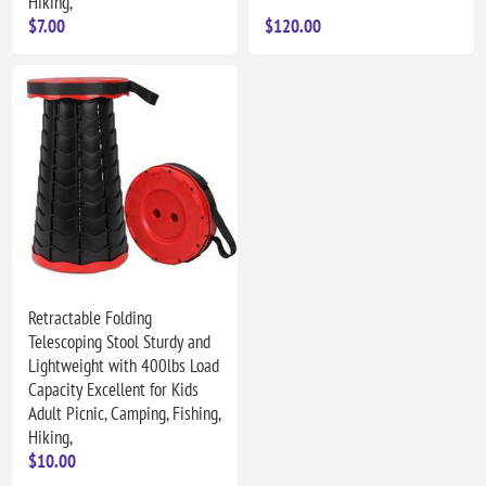
Hiking,
$7.00
$120.00
Retractable Folding
Telescoping Stool Sturdy and
Lightweight with 400lbs Load
Capacity Excellent for Kids
Adult Picnic, Camping, Fishing,
Hiking,
$10.00