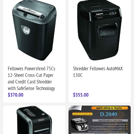
Fellowes Powershred 75Cs
Shredder Fellowes AutoMAX
12-Sheet Cross-Cut Paper
130C
and Credit Card Shredder
with SafeSense Technology
$370.00
$355.00