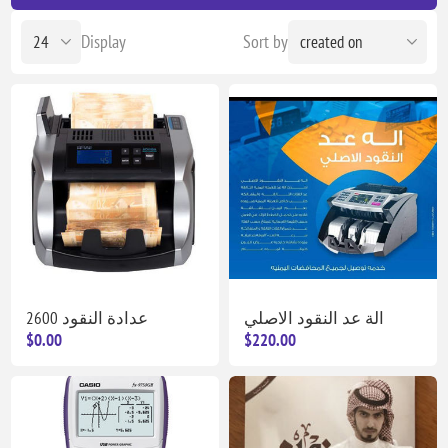
Display
Sort by
عدادة النقود 2600
الة عد النقود الاصلي
$0.00
$220.00