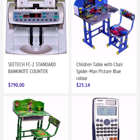
SEETECH FC-2 STANDARD
Children Table with Chair
BANKNOTE COUNTER
Spider-Man Picture Blue
colour
$790.00
$25.14