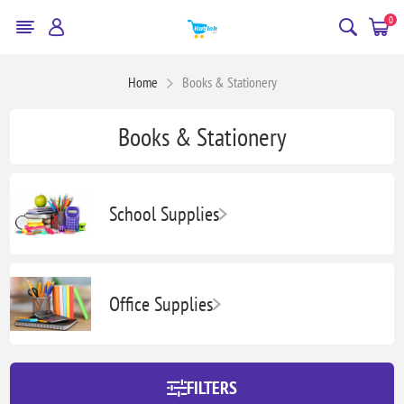
0
Home
Books & Stationery
Books & Stationery
School Supplies
Office Supplies
FILTERS