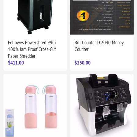
Fellowes Powershred 99Ci
Bill Counter D.2040 Money
100% Jam Proof Cross-Cut
Counter
Paper Shredder
$411.00
$250.00