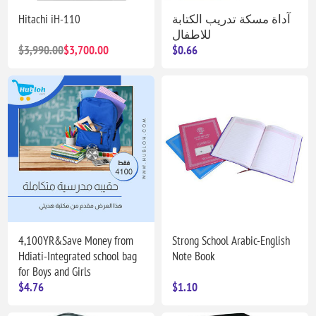
Hitachi iH-110
آداة مسكة تدريب الكتابة
للاطفال
$3,990.00
$3,700.00
$0.66
4,100YR&Save Money from
Strong School Arabic-English
Hdiati-Integrated school bag
Note Book
for Boys and Girls
$4.76
$1.10