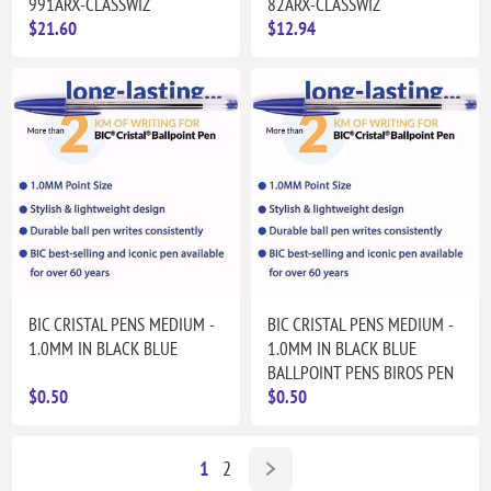
991ARX-CLASSWIZ
82ARX-CLASSWIZ
$21.60
$12.94
BIC CRISTAL PENS MEDIUM -
BIC CRISTAL PENS MEDIUM -
1.0MM IN BLACK BLUE
1.0MM IN BLACK BLUE
BALLPOINT PENS BIROS PEN
$0.50
$0.50
1
2