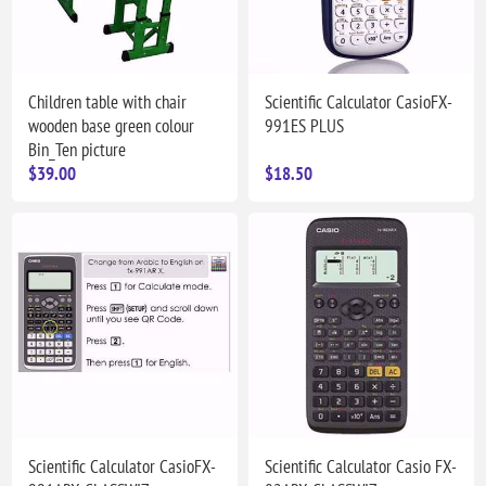
Children table with chair
Scientific Calculator CasioFX-
wooden base green colour
991ES PLUS
Bin_Ten picture
$39.00
$18.50
Scientific Calculator CasioFX-
Scientific Calculator Casio FX-