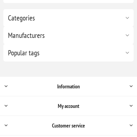
Categories
Manufacturers
Popular tags
Information
My account
Customer service