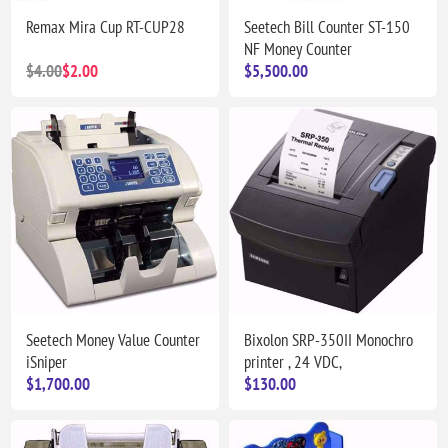
Remax Mira Cup RT-CUP28
Seetech Bill Counter ST-150
NF Money Counter
$4.00
$2.00
$5,500.00
Seetech Money Value Counter
Bixolon SRP-350II Monochro
iSniper
printer , 24 VDC,
$1,700.00
$130.00