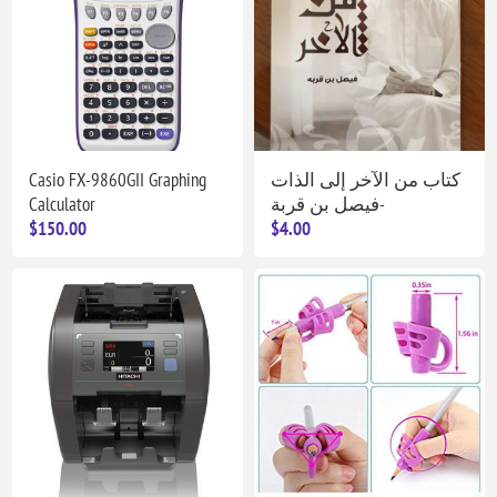
Casio FX-9860GII Graphing
كتاب من الآخر إلى الذات
Calculator
-فيصل بن قربة
$150.00
$4.00