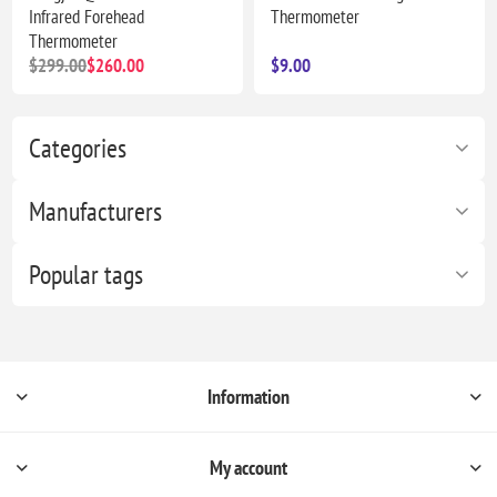
Infrared Forehead
Thermometer
Thermometer
$299.00
$260.00
$9.00
Categories
Manufacturers
Popular tags
Information
My account