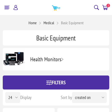
0
Home
Medical
Basic Equipment
Basic Equipment
Health Monitors
FILTERS
Display
Sort by