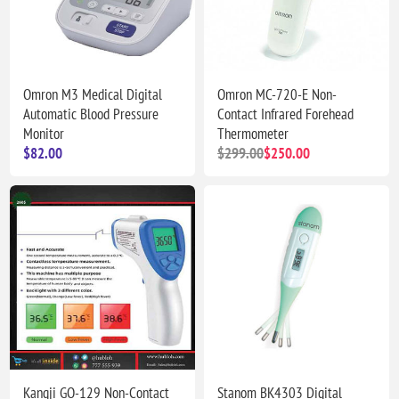
Omron M3 Medical Digital
Omron MC-720-E Non-
Automatic Blood Pressure
Contact Infrared Forehead
Monitor
Thermometer
$82.00
$299.00
$250.00
Kangji GQ-129 Non-Contact
Stanom BK4303 Digital