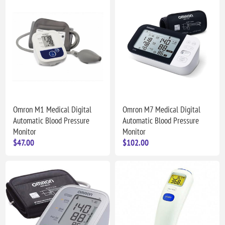
Omron M1 Medical Digital
Omron M7 Medical Digital
Automatic Blood Pressure
Automatic Blood Pressure
Monitor
Monitor
$47.00
$102.00