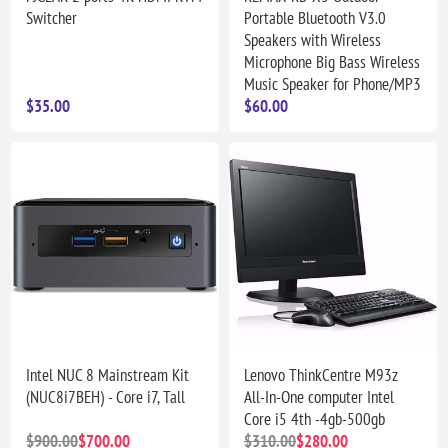
Switcher
Portable Bluetooth V3.0
Speakers with Wireless
Microphone Big Bass Wireless
Music Speaker for Phone/MP3
$35.00
$60.00
Intel NUC 8 Mainstream Kit
Lenovo ThinkCentre M93z
(NUC8i7BEH) - Core i7, Tall
All-In-One computer Intel
Core i5 4th -4gb-500gb
$900.00
$700.00
$310.00
$280.00