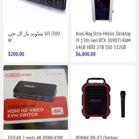
ساوند بار ال جي SJ3 |300
Asus Rog Strix Helios Desktop
W
i9 13th Gen RTX 3090Ti RAM
64GB HDD 2TB SSD 512GB
$200.00
$6,800.00
FJGEAR 2 ports 4K HDMI KVM
REMAX RB-X3 Outdoor