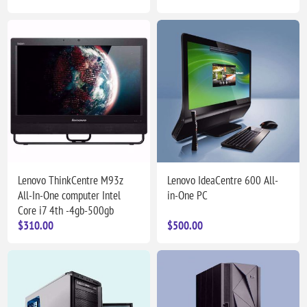
Lenovo ThinkCentre M93z
Lenovo IdeaCentre 600 All-
All-In-One computer Intel
in-One PC
Core i7 4th -4gb-500gb
$310.00
$500.00