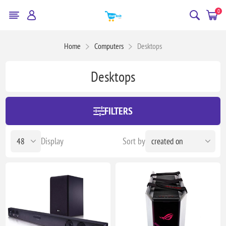
0
Home
Computers
Desktops
Desktops
FILTERS
Display
Sort by