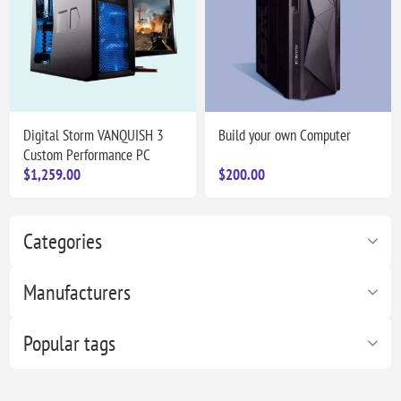
Digital Storm VANQUISH 3
Build your own Computer
Custom Performance PC
$1,259.00
$200.00
Categories
Manufacturers
Popular tags