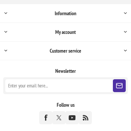
Information
My account
Customer service
Newsletter
Follow us