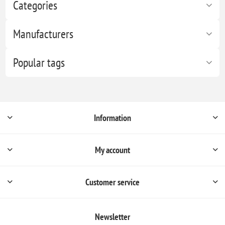
Categories
Manufacturers
Popular tags
Information
My account
Customer service
Newsletter