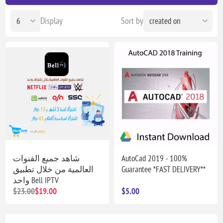
Display
Sort by
شاهد جميع القنوات
AutoCad 2019 - 100%
العالمية من خلال تطبيق
Guarantee *FAST DELIVERY**
واحد Bell IPTV
$23.00
$19.00
$5.00