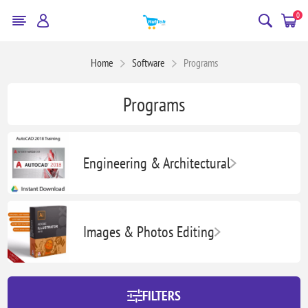
0
Home
Software
Programs
Programs
Engineering & Architectural
Images & Photos Editing
FILTERS