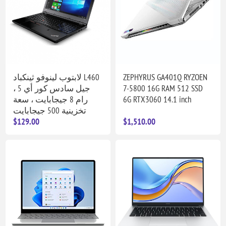
لابتوب لينوفو ثينكباد L460
ZEPHYRUS GA401Q RYZOEN
جيل سادس كور أي 5 ،
7-5800 16G RAM 512 SSD
رام 8 جيجابايت ، سعة
6G RTX3060 14.1 inch
تخزينية 500 جيجابايت
$129.00
$1,510.00