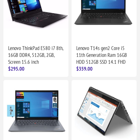
Lenovo ThinkPad E580 i7 8th,
Lenovo T14s gen2 Core i5
16GB DDR4, 512GB, 2GB,
11th Generation Ram 16GB
Screen 15.6 inch
HDD 512GB SSD 14.1 FHD
$295.00
$359.00