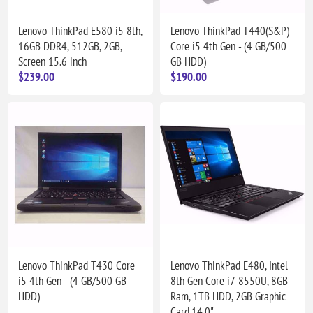
Lenovo ThinkPad E580 i5 8th,
Lenovo ThinkPad T440(S&P)
16GB DDR4, 512GB, 2GB,
Core i5 4th Gen - (4 GB/500
Screen 15.6 inch
GB HDD)
$239.00
$190.00
Lenovo ThinkPad T430 Core
Lenovo ThinkPad E480, Intel
i5 4th Gen - (4 GB/500 GB
8th Gen Core i7-8550U, 8GB
HDD)
Ram, 1TB HDD, 2GB Graphic
Card,14.0"