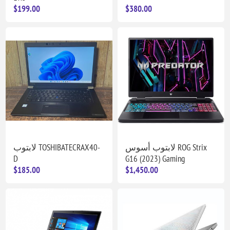
$199.00
$380.00
لابتوب TOSHIBATECRAX40-
لابتوب أسوس ROG Strix
D
G16 (2023) Gaming
$185.00
$1,450.00