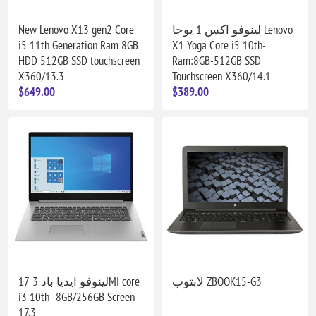
New Lenovo X13 gen2 Core
لينوفو اكس 1 يوجا Lenovo
i5 11th Generation Ram 8GB
X1 Yoga Core i5 10th-
HDD 512GB SSD touchscreen
Ram:8GB-512GB SSD
X360/13.3
Touchscreen X360/14.1
$649.00
$389.00
لينوفو ايديا باد 3 17MI core
لابتوب ZBOOK15-G3
i3 10th -8GB/256GB Screen
17.3