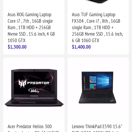
Asus ROG Gaming Laptop
Asus TUF Gaming Laptop
Core i7 , 7th , 16GB single
FX504 , Core i7 , 8th , 16GB
Ram , 1TB HDD + 256GB
single Ram , 1TB HDD +
Nvme SSD , 15.6 inch, 4 GB
256GB Nvme SSD , 15.6 inch,
1050 GTX
6 GB 1060 GTX
$1,300.00
$1,400.00
Acer Predator Helios 300
Lenovo ThinkPad E590 15.6"