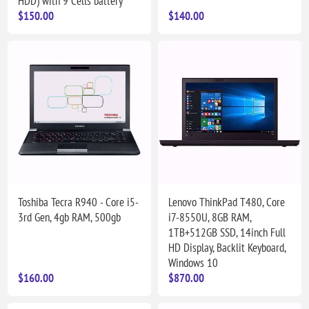
HDD) with 9 Cells battery
$150.00
$140.00
Toshiba Tecra R940 - Core i5-
Lenovo ThinkPad T480, Core
3rd Gen, 4gb RAM, 500gb
i7-8550U, 8GB RAM,
1TB+512GB SSD, 14inch Full
HD Display, Backlit Keyboard,
Windows 10
$160.00
$870.00