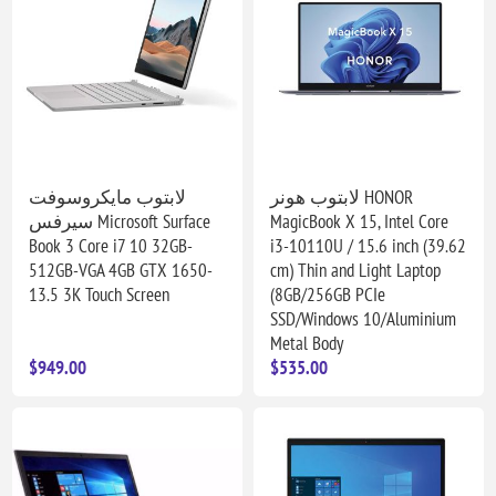
لابتوب مايكروسوفت
لابتوب هونر HONOR
سيرفس Microsoft Surface
MagicBook X 15, Intel Core
Book 3 Core i7 10 32GB-
i3-10110U / 15.6 inch (39.62
512GB-VGA 4GB GTX 1650-
cm) Thin and Light Laptop
13.5 3K Touch Screen
(8GB/256GB PCIe
SSD/Windows 10/Aluminium
Metal Body
$949.00
$535.00