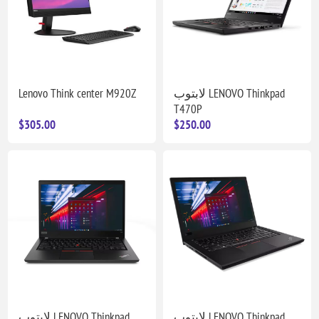
Lenovo Think center M920Z
لابتوب LENOVO Thinkpad
T470P
$305.00
$250.00
لابتوب LENOVO Thinkpad
لابتوب LENOVO Thinkpad