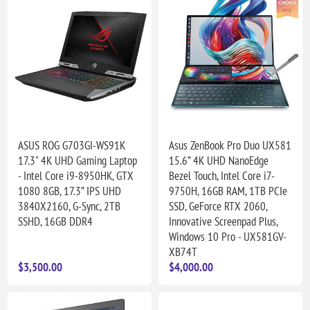
ASUS ROG G703GI-WS91K
Asus ZenBook Pro Duo UX581
17.3" 4K UHD Gaming Laptop
15.6” 4K UHD NanoEdge
- Intel Core i9-8950HK, GTX
Bezel Touch, Intel Core i7-
1080 8GB, 17.3” IPS UHD
9750H, 16GB RAM, 1TB PCIe
3840X2160, G-Sync, 2TB
SSD, GeForce RTX 2060,
SSHD, 16GB DDR4
Innovative Screenpad Plus,
Windows 10 Pro - UX581GV-
XB74T
$3,500.00
$4,000.00