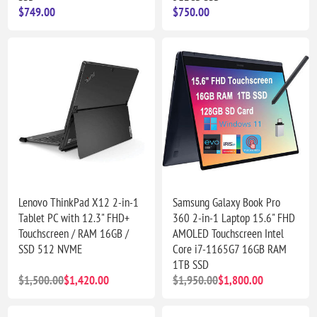
$749.00
$750.00
Lenovo ThinkPad X12 2-in-1
Samsung Galaxy Book Pro
Tablet PC with 12.3" FHD+
360 2-in-1 Laptop 15.6" FHD
Touchscreen / RAM 16GB /
AMOLED Touchscreen Intel
SSD 512 NVME
Core i7-1165G7 16GB RAM
1TB SSD
$1,500.00
$1,420.00
$1,950.00
$1,800.00