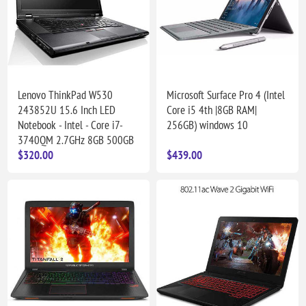
Lenovo ThinkPad W530
Microsoft Surface Pro 4 (Intel
243852U 15.6 Inch LED
Core i5 4th |8GB RAM|
Notebook - Intel - Core i7-
256GB) windows 10
3740QM 2.7GHz 8GB 500GB
$320.00
$439.00