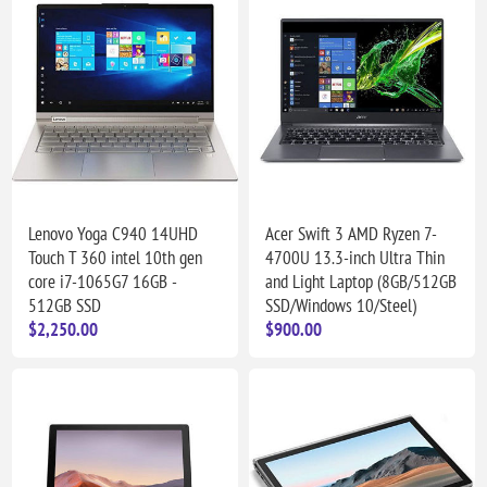
Lenovo Yoga C940 14UHD
Acer Swift 3 AMD Ryzen 7-
Touch T 360 intel 10th gen
4700U 13.3-inch Ultra Thin
core i7-1065G7 16GB -
and Light Laptop (8GB/512GB
512GB SSD
SSD/Windows 10/Steel)
$2,250.00
$900.00