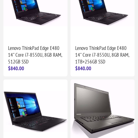
Lenovo ThinkPad Edge E480
Lenovo ThinkPad Edge E480
14" Core i7-8550U, 8GB RAM,
14" Core i7-8550U, 8GB RAM,
512GB SSD
1TB+256GB SSD
$840.00
$840.00