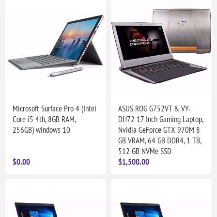
Microsoft Surface Pro 4 (Intel
ASUS ROG G752VT & VY-
Core i5 4th, 8GB RAM,
DH72 17 Inch Gaming Laptop,
256GB) windows 10
Nvidia GeForce GTX 970M 8
GB VRAM, 64 GB DDR4, 1 TB,
512 GB NVMe SSD
$0.00
$1,500.00