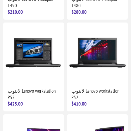
T490
T480
$210.00
$280.00
لابتوب Lenovo workstation
لابتوب Lenovo workstation
P52
P52
$425.00
$410.00