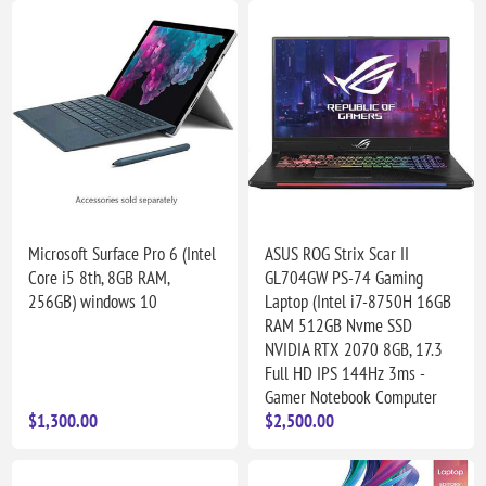
Microsoft Surface Pro 6 (Intel
ASUS ROG Strix Scar II
Core i5 8th, 8GB RAM,
GL704GW PS-74 Gaming
256GB) windows 10
Laptop (Intel i7-8750H 16GB
RAM 512GB Nvme SSD
NVIDIA RTX 2070 8GB, 17.3
Full HD IPS 144Hz 3ms -
Gamer Notebook Computer
$1,300.00
$2,500.00