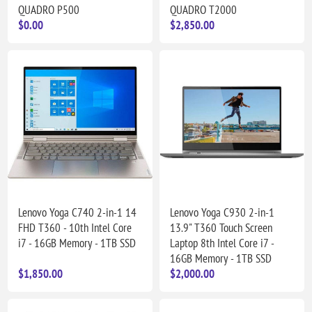
QUADRO P500
QUADRO T2000
$0.00
$2,850.00
Lenovo Yoga C740 2-in-1 14
Lenovo Yoga C930 2-in-1
FHD T360 - 10th Intel Core
13.9" T360 Touch Screen
i7 - 16GB Memory - 1TB SSD
Laptop 8th Intel Core i7 -
16GB Memory - 1TB SSD
$1,850.00
$2,000.00