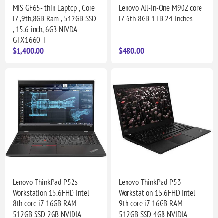
MIS GF65- thin Laptop , Core
Lenovo All-In-One M90Z core
i7 ,9th,8GB Ram , 512GB SSD
i7 6th 8GB 1TB 24 Inches
, 15.6 inch, 6GB NIVDA
GTX1660 T
$1,400.00
$480.00
Lenovo ThinkPad P52s
Lenovo ThinkPad P53
Workstation 15.6FHD Intel
Workstation 15.6FHD Intel
8th core i7 16GB RAM -
9th core i7 16GB RAM -
512GB SSD 2GB NVIDIA
512GB SSD 4GB NVIDIA