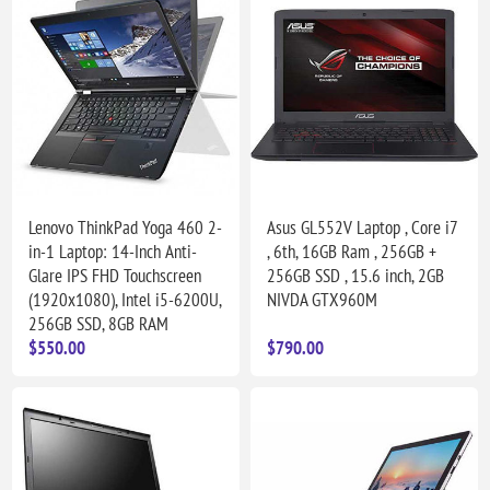
Lenovo ThinkPad Yoga 460 2-
Asus GL552V Laptop , Core i7
in-1 Laptop: 14-Inch Anti-
, 6th, 16GB Ram , 256GB +
Glare IPS FHD Touchscreen
256GB SSD , 15.6 inch, 2GB
(1920x1080), Intel i5-6200U,
NIVDA GTX960M
256GB SSD, 8GB RAM
$550.00
$790.00