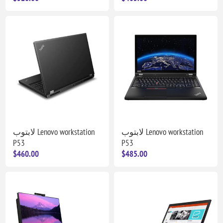
لابتوب Lenovo workstation
لابتوب Lenovo workstation
P53
P53
$460.00
$485.00