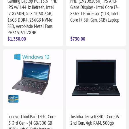
Gaming Laptop PC, 15.6" FHD
FHD (1920x1080) IPS Anti-
IPS w/ 144Hz Refresh, Intel
Glare Display - Intel Core i7-
i7-8750H, GTX 1060 6GB,
8565U Processor (1TB, Intel
16GB DDR4, 256GB NVMe
Core i7 8th Gen, 8GB) Laptop
SSD, Aeroblade Metal Fans
PH315-51-78NP
$1,350.00
$730.00
Lenovo ThinkPad T430 Core
Toshiba Tecra R840 - Core i5-
i5 3rd Gen - (4 GB/500 GB
2nd Gen, 4gb RAM, 500gb