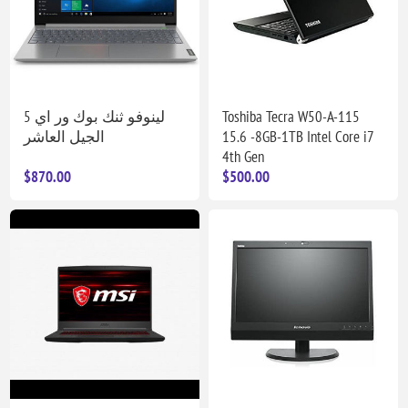
لينوفو ثنك بوك ور اي 5
Toshiba Tecra W50-A-115
الجيل العاشر
15.6 -8GB-1TB Intel Core i7
4th Gen
$870.00
$500.00