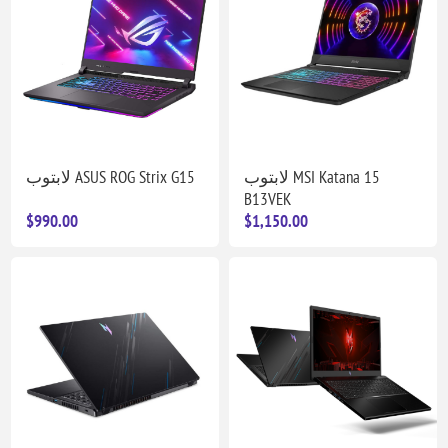
لابتوب ASUS ROG Strix G15
لابتوب MSI Katana 15
B13VEK
$990.00
$1,150.00