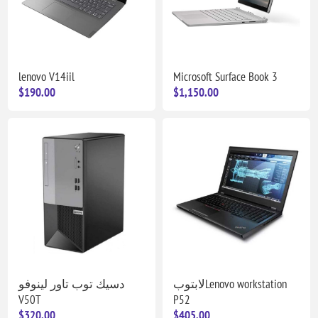
lenovo V14iil
Microsoft Surface Book 3
$190.00
$1,150.00
دسيك توب تاور لينوفو
لابتوبLenovo workstation
V50T
P52
$320.00
$405.00