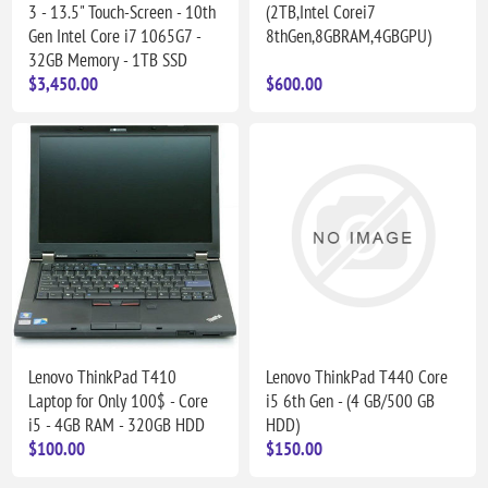
3 - 13.5" Touch-Screen - 10th
(2TB,Intel Corei7
Gen Intel Core i7 1065G7 -
8thGen,8GBRAM,4GBGPU)
32GB Memory - 1TB SSD
$3,450.00
$600.00
Lenovo ThinkPad T410
Lenovo ThinkPad T440 Core
Laptop for Only 100$ - Core
i5 6th Gen - (4 GB/500 GB
i5 - 4GB RAM - 320GB HDD
HDD)
$100.00
$150.00