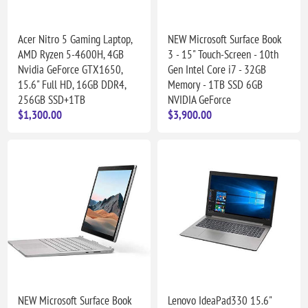
Acer Nitro 5 Gaming Laptop,
NEW Microsoft Surface Book
AMD Ryzen 5-4600H, 4GB
3 - 15" Touch-Screen - 10th
Nvidia GeForce GTX1650,
Gen Intel Core i7 - 32GB
15.6" Full HD, 16GB DDR4,
Memory - 1TB SSD 6GB
256GB SSD+1TB
NVIDIA GeForce
$1,300.00
$3,900.00
NEW Microsoft Surface Book
Lenovo IdeaPad330 15.6"