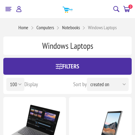
0
Home
Computers
Notebooks
Windows Laptops
Windows Laptops
FILTERS
Display
Sort by