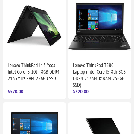
Lenovo ThinkPad L13 Yoga
Lenovo ThinkPad T580
Intel Core i5 10th-8GB DDR4
Laptop (Intel Core i5-8th-8GB
2133MHz RAM-256GB SSD
DDR4 2133MHz RAM-256GB
SSD)
$570.00
$520.00