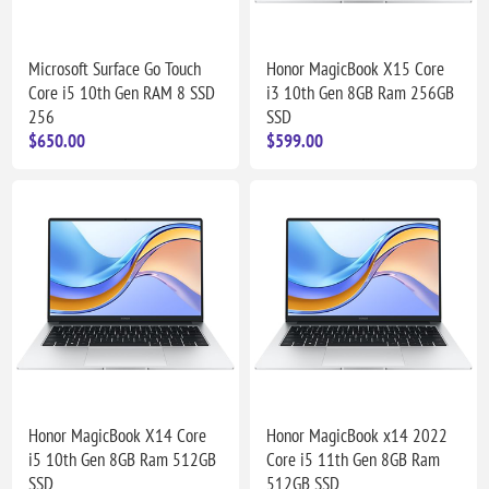
Microsoft Surface Go Touch
Honor MagicBook X15 Core
Core i5 10th Gen RAM 8 SSD
i3 10th Gen 8GB Ram 256GB
256
SSD
$650.00
$599.00
Honor MagicBook X14 Core
Honor MagicBook x14 2022
i5 10th Gen 8GB Ram 512GB
Core i5 11th Gen 8GB Ram
SSD
512GB SSD