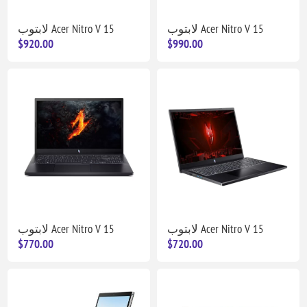
لابتوب Acer Nitro V 15
لابتوب Acer Nitro V 15
$920.00
$990.00
لابتوب Acer Nitro V 15
لابتوب Acer Nitro V 15
$770.00
$720.00