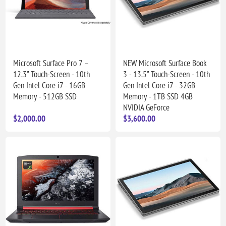
Microsoft Surface Pro 7 –
NEW Microsoft Surface Book
12.3" Touch-Screen - 10th
3 - 13.5" Touch-Screen - 10th
Gen Intel Core i7 - 16GB
Gen Intel Core i7 - 32GB
Memory - 512GB SSD
Memory - 1TB SSD 4GB
NVIDIA GeForce
$2,000.00
$3,600.00