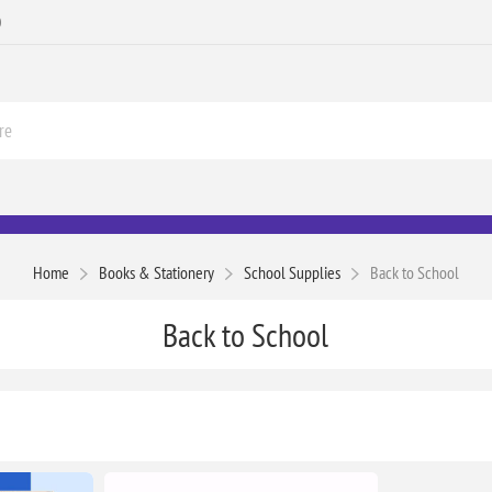
0
Home
Books & Stationery
School Supplies
Back to School
Back to School