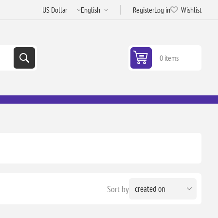
Register
Log in
Wishlist
0 items
Sort by