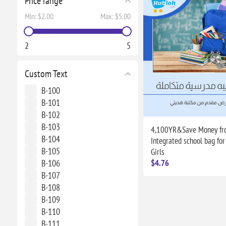
Price range
Min:
$2.00
Max:
$5.00
2
5
Custom Text
B-100
B-101
B-102
B-103
4,100YR&Save Money fro
B-104
Integrated school bag for
B-105
Girls
B-106
$4.76
B-107
B-108
B-109
B-110
B-111