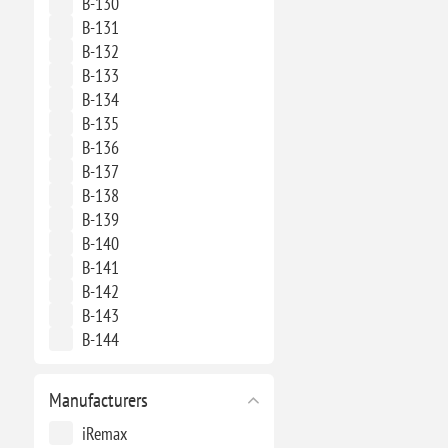
B-130
B-131
B-132
B-133
B-134
B-135
B-136
B-137
B-138
B-139
B-140
B-141
B-142
B-143
B-144
Manufacturers
iRemax