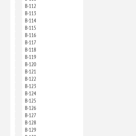
B-112
B-113
B-114
B-115
B-116
B-117
B-118
B-119
B-120
B-121
B-122
B-123
B-124
B-125
B-126
B-127
B-128
B-129