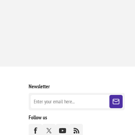
Newsletter
Follow us