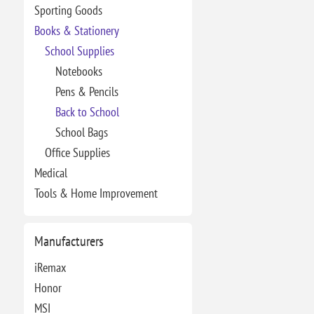
Sporting Goods
Books & Stationery
School Supplies
Notebooks
Pens & Pencils
Back to School
School Bags
Office Supplies
Medical
Tools & Home Improvement
Manufacturers
iRemax
Honor
MSI