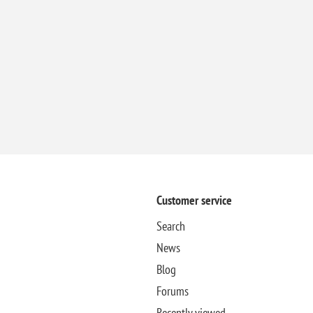
Customer service
Search
News
Blog
Forums
Recently viewed