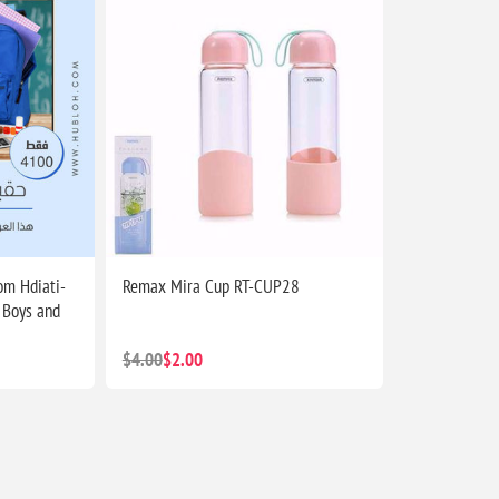
m Hdiati-
Remax Mira Cup RT-CUP28
 Boys and
$4.00
$2.00