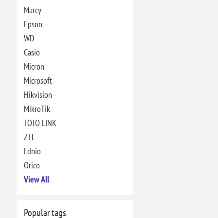
Marcy
Epson
WD
Casio
Micron
Microsoft
Hikvision
MikroTik
TOTO LINK
ZTE
Ldnio
Orico
View All
Popular tags