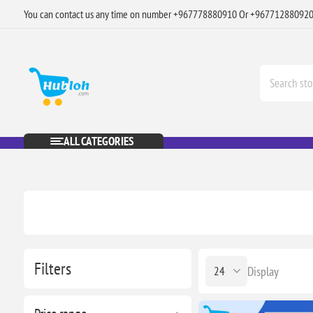
You can contact us any time on number +967778880910 Or +96771288092
ALL CATEGORIES
Filters
Display