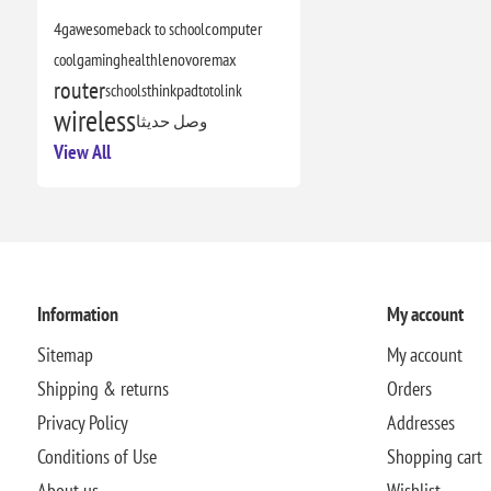
4g
awesome
back to school
computer
cool
gaming
health
lenovo
remax
router
schools
thinkpad
totolink
wireless
وصل حديثا
View All
Information
My account
Sitemap
My account
Shipping & returns
Orders
Privacy Policy
Addresses
Conditions of Use
Shopping cart
About us
Wishlist