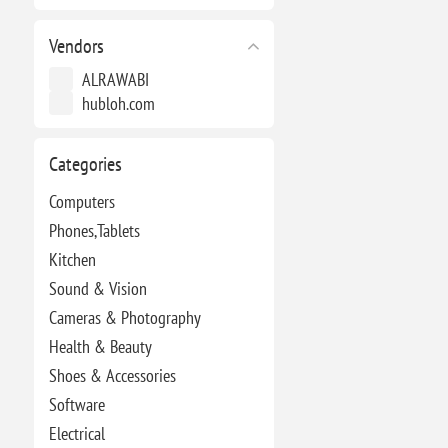
Vendors
ALRAWABI
hubloh.com
Categories
Computers
Phones,Tablets
Kitchen
Sound & Vision
Cameras & Photography
Health & Beauty
Shoes & Accessories
Software
Electrical