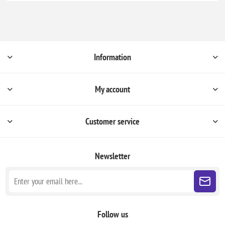
Information
My account
Customer service
Newsletter
Follow us