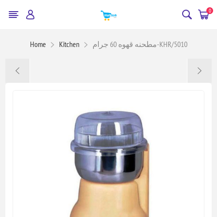
0
Home
Kitchen
مطحنه قهوه 60 جرام-KHR/5010