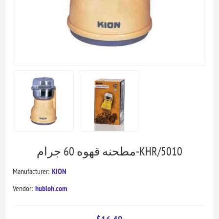
مطحنه قهوه 60 جرام-KHR/5010
Manufacturer:
KION
Vendor:
hubloh.com