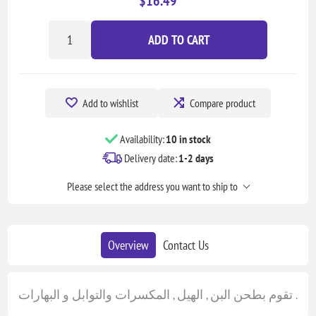
$16.49
ADD TO CART
Add to wishlist
Compare product
Availability:
10 in stock
Delivery date:
1-2 days
Please select the address you want to ship to
Overview
Contact Us
تقوم بطحن البن , الهيل , المكسرات والتوابل و البهارات .