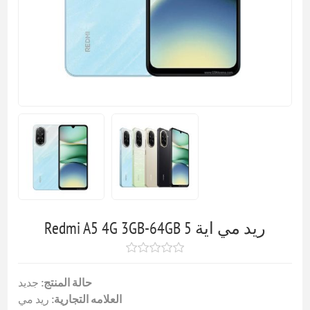
Redmi A5 4G 3GB-64GB ريد مي اية 5
جديد
حالة المنتج:
ريد مي
العلامه التجارية: