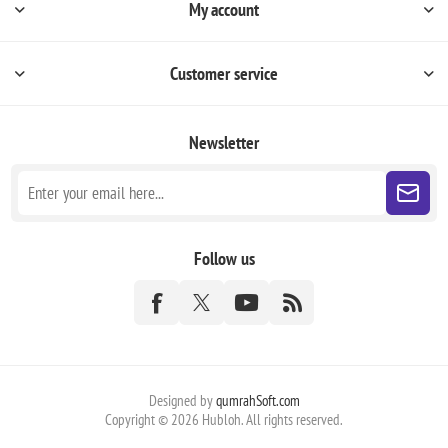
My account
Customer service
Newsletter
Follow us
Designed by
qumrahSoft.com
Copyright © 2026 Hubloh. All rights reserved.