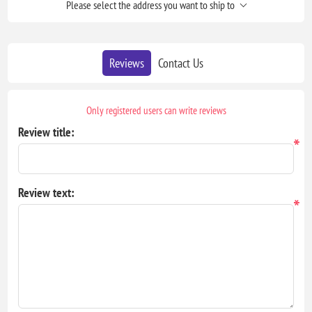
Please select the address you want to ship to
Reviews
Contact Us
Only registered users can write reviews
Review title:
*
Review text:
*