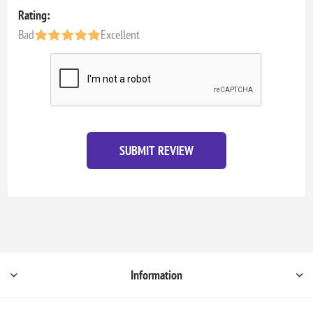
Rating:
Bad
Excellent
SUBMIT REVIEW
Information