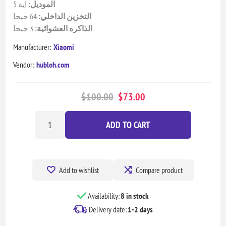
اية 5
الموديل:
64 جيجا
التخزين الداخلي:
3 جيجا
الذاكره العشوائية:
Manufacturer:
Xiaomi
Vendor:
hubloh.com
$100.00
$73.00
ADD TO CART
Add to wishlist
Compare product
Availability:
8 in stock
Delivery date:
1-2 days