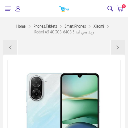
0
Home
Phones,Tablets
Smart Phones
Xiaomi
Redmi A5 4G 3GB-64GB ريد مي اية 5