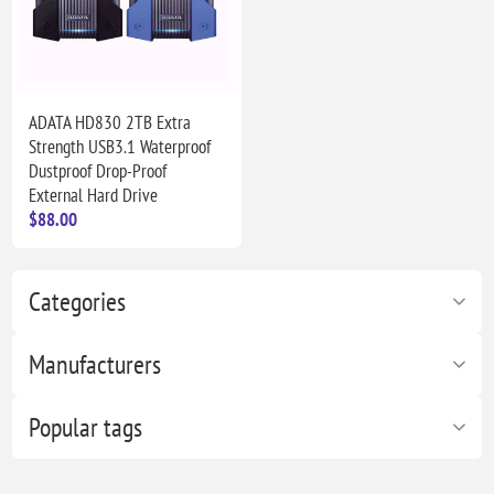
ADATA HD830 2TB Extra
Strength USB3.1 Waterproof
Dustproof Drop-Proof
External Hard Drive
$88.00
Categories
Manufacturers
Popular tags