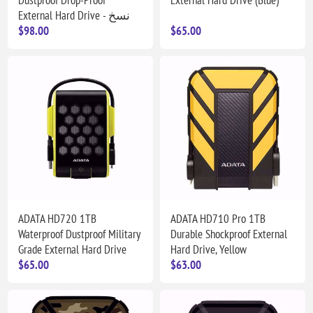
External Hard Drive - نسخ
$98.00
$65.00
ADATA HD720 1TB
ADATA HD710 Pro 1TB
Waterproof Dustproof Military
Durable Shockproof External
Grade External Hard Drive
Hard Drive, Yellow
$65.00
$63.00