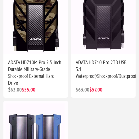
ADATA HD710M Pro 2.5-inch
ADATA HD710 Pro 2TB USB
Durable Military-Grade
3.1
Shockproof External Hard
Waterproof/Shockproof/Dustproof
Drive
$63.00
$55.00
$63.00
$57.00