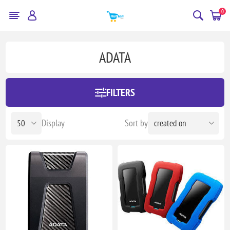
0
ADATA
FILTERS
Display
Sort by