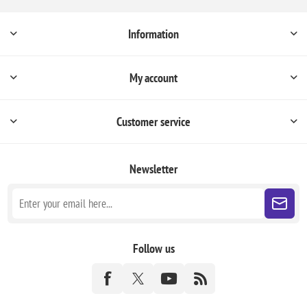
Information
My account
Customer service
Newsletter
Follow us