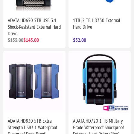
ADATA HD650 5TB USB 3.1
1TB ,2 TB HD330 External
Shock-Resistant External Hard
Hard Drive
Drive
$155.00
$145.00
$52.00
ADATA HD830 5TB Extra
ADATA HD720 1 TB Military
Strength USB3.1 Waterproof
Grade Waterproof Shockproof
Dustproof Drop-Proof
External Hard Drive (Blue)