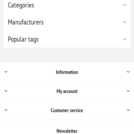
Categories
Manufacturers
Popular tags
Information
My account
Customer service
Newsletter