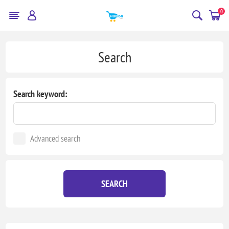
0
Search
Search keyword:
Advanced search
SEARCH