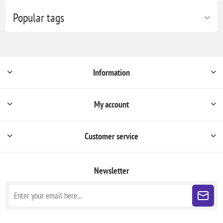
Popular tags
Information
My account
Customer service
Newsletter