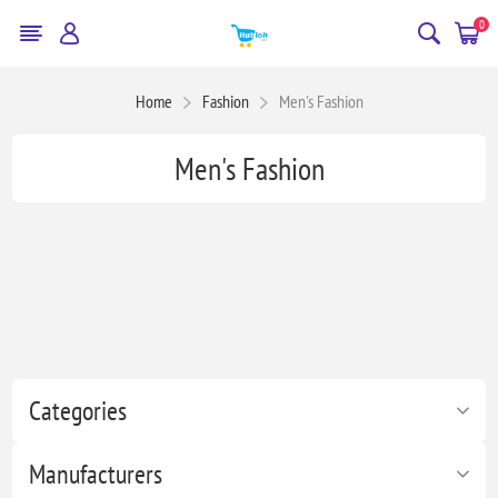
0
Home
Fashion
Men's Fashion
Men's Fashion
Categories
Manufacturers